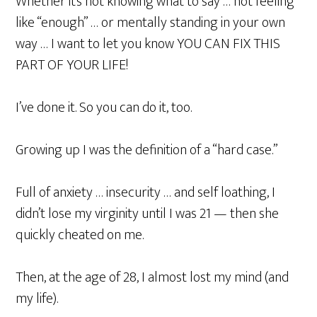
Whether it’s not knowing what to say … not feeling
like “enough” … or mentally standing in your own
way … I want to let you know YOU CAN FIX THIS
PART OF YOUR LIFE!
I’ve done it. So you can do it, too.
Growing up I was the definition of a “hard case.”
Full of anxiety … insecurity … and self loathing, I
didn’t lose my virginity until I was 21 — then she
quickly cheated on me.
Then, at the age of 28, I almost lost my mind (and
my life).