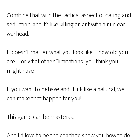
Combine that with the tactical aspect of dating and
seduction, and it’s like killing an ant with a nuclear
warhead.
It doesn’t matter what you look like … how old you
are … or what other “limitations” you think you
might have.
If you want to behave and think like a natural, we
can make that happen for you!
This game can be mastered.
And I’d love to be the coach to show you how to do