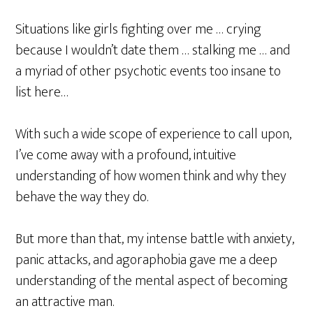
Situations like girls fighting over me … crying
because I wouldn’t date them … stalking me … and
a myriad of other psychotic events too insane to
list here…
With such a wide scope of experience to call upon,
I’ve come away with a profound, intuitive
understanding of how women think and why they
behave the way they do.
But more than that, my intense battle with anxiety,
panic attacks, and agoraphobia gave me a deep
understanding of the mental aspect of becoming
an attractive man.