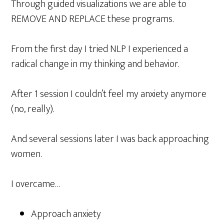
Through guided visualizations we are able to
REMOVE AND REPLACE these programs.
From the first day I tried NLP I experienced a
radical change in my thinking and behavior.
After 1 session I couldn’t feel my anxiety anymore
(no, really).
And several sessions later I was back approaching
women.
I overcame…
Approach anxiety