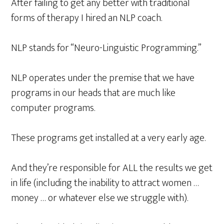
After failing to get any better with traditional
forms of therapy I hired an NLP coach.
NLP stands for “Neuro-Linguistic Programming.”
NLP operates under the premise that we have
programs in our heads that are much like
computer programs.
These programs get installed at a very early age.
And they’re responsible for ALL the results we get
in life (including the inability to attract women …
money … or whatever else we struggle with).