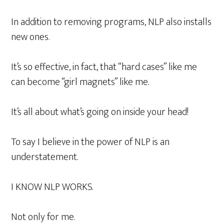
In addition to removing programs, NLP also installs
new ones.
It’s so effective, in fact, that “hard cases” like me
can become “girl magnets” like me.
It’s all about what’s going on inside your head!
To say I believe in the power of NLP is an
understatement.
I KNOW NLP WORKS.
Not only for me.