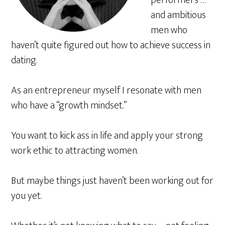
performers …
and ambitious
men who
haven’t quite figured out how to achieve success in
dating.
As an entrepreneur myself I resonate with men
who have a “growth mindset.”
You want to kick ass in life and apply your strong
work ethic to attracting women.
But maybe things just haven’t been working out for
you yet.