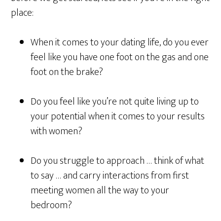
place:
When it comes to your dating life, do you ever
feel like you have one foot on the gas and one
foot on the brake?
Do you feel like you’re not quite living up to
your potential when it comes to your results
with women?
Do you struggle to approach … think of what
to say … and carry interactions from first
meeting women all the way to your
bedroom?