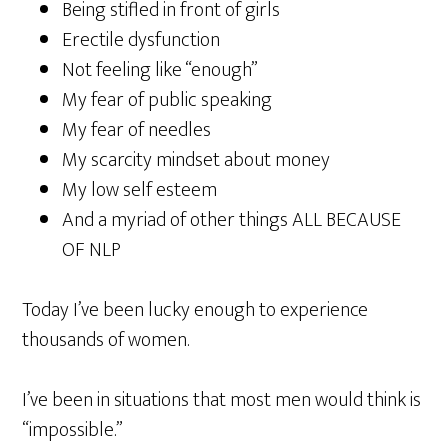
Being stifled in front of girls
Erectile dysfunction
Not feeling like “enough”
My fear of public speaking
My fear of needles
My scarcity mindset about money
My low self esteem
And a myriad of other things ALL BECAUSE
OF NLP
Today I’ve been lucky enough to experience
thousands of women.
I’ve been in situations that most men would think is
“impossible.”