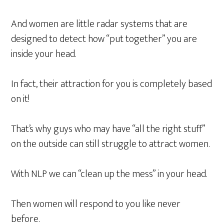
And women are little radar systems that are
designed to detect how “put together” you are
inside your head.
In fact, their attraction for you is completely based
on it!
That’s why guys who may have “all the right stuff”
on the outside can still struggle to attract women.
With NLP we can “clean up the mess” in your head.
Then women will respond to you like never
before.