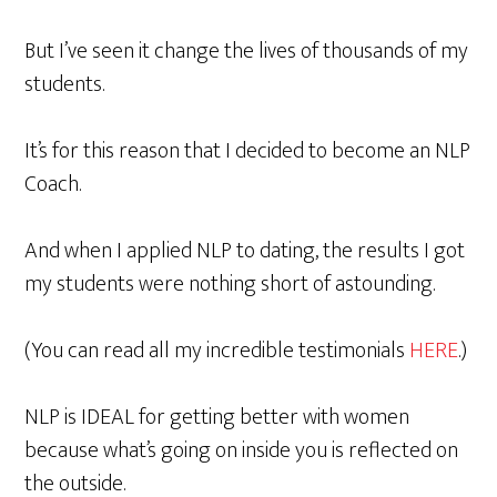
But I’ve seen it change the lives of thousands of my
students.
It’s for this reason that I decided to become an NLP
Coach.
And when I applied NLP to dating, the results I got
my students were nothing short of astounding.
(You can read all my incredible testimonials
HERE
.)
NLP is IDEAL for getting better with women
because what’s going on inside you is reflected on
the outside.