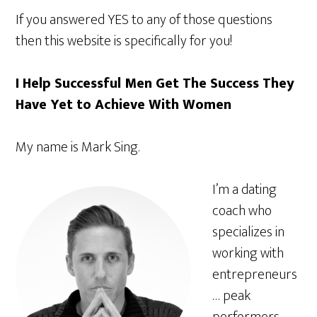
If you answered YES to any of those questions
then this website is specifically for you!
I Help Successful Men Get The Success They
Have Yet to Achieve With Women
My name is Mark Sing.
I’m a dating
coach who
specializes in
working with
entrepreneurs
… peak