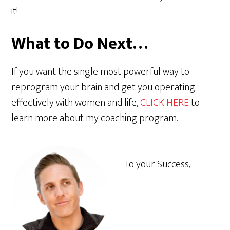
it!
What to Do Next…
If you want the single most powerful way to
reprogram your brain and get you operating
effectively with women and life,
CLICK HERE
to
learn more about my coaching program.
To your Success,