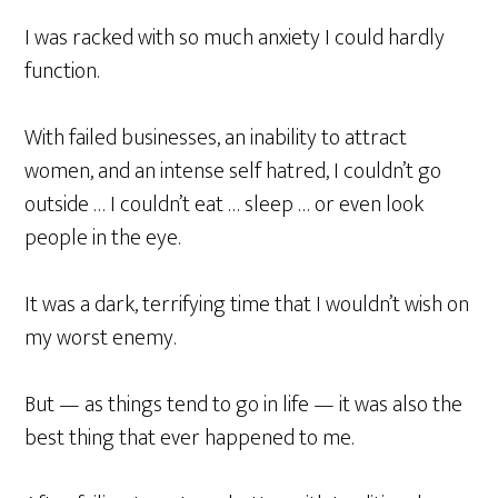
I was racked with so much anxiety I could hardly
function.
With failed businesses, an inability to attract
women, and an intense self hatred, I couldn’t go
outside … I couldn’t eat … sleep … or even look
people in the eye.
It was a dark, terrifying time that I wouldn’t wish on
my worst enemy.
But — as things tend to go in life — it was also the
best thing that ever happened to me.