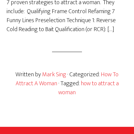
7 proven strategies to attract a woman. They
include: Qualifying Frame Control Refaming 7
Funny Lines Preselection Technique 1: Reverse
Cold Reading to Bait Qualification (or RCR): […]
Written by
Mark Sing
· Categorized:
How To
Attract A Woman
· Tagged:
how to attract a
woman
Footer