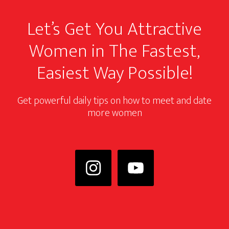
Let’s Get You Attractive
Women in The Fastest,
Easiest Way Possible!
Get powerful daily tips on how to meet and date
more women