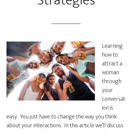
Strategies
Learning
how to
attract a
woman
through
your
conversat
ion is
easy. You just have to change the way you think
about your interactions. In this article we’ll discuss