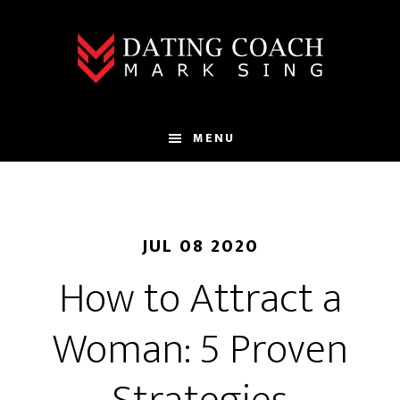
Skip
Skip
to
to
main
footer
content
MENU
JUL 08 2020
How to Attract a
Woman: 5 Proven