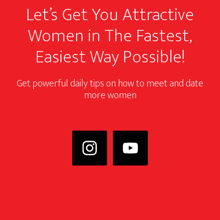
Let’s Get You Attractive
Women in The Fastest,
Easiest Way Possible!
Get powerful daily tips on how to meet and date
more women