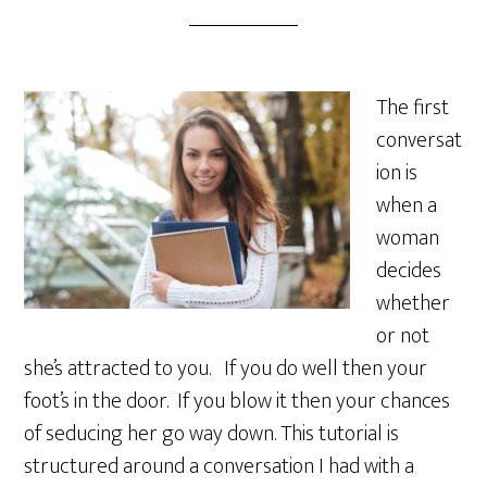
The first
conversat
ion is
when a
woman
decides
whether
or not
she’s attracted to you. If you do well then your
foot’s in the door. If you blow it then your chances
of seducing her go way down. This tutorial is
structured around a conversation I had with a