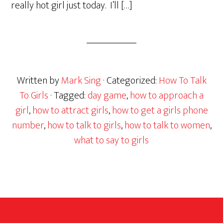
really hot girl just today. I’ll […]
Written by
Mark Sing
· Categorized:
How To Talk
To Girls
· Tagged:
day game
,
how to approach a
girl
,
how to attract girls
,
how to get a girls phone
number
,
how to talk to girls
,
how to talk to women
,
what to say to girls
Footer