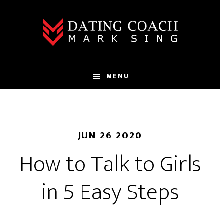
Skip
Skip
to
to
main
footer
content
MENU
JUN 26 2020
How to Talk to Girls
in 5 Easy Steps