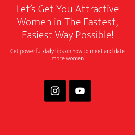
Let’s Get You Attractive
Women in The Fastest,
Easiest Way Possible!
Get powerful daily tips on how to meet and date
more women