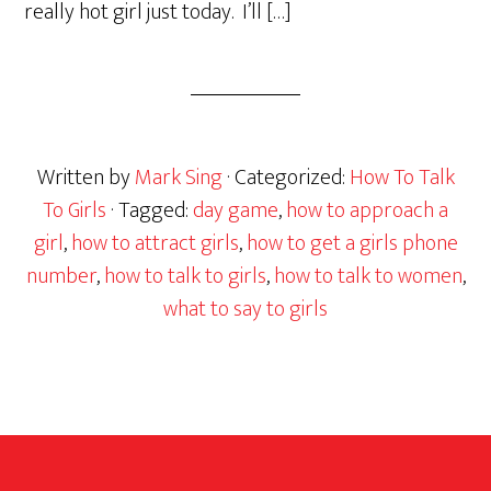
really hot girl just today. I’ll […]
Written by
Mark Sing
· Categorized:
How To Talk
To Girls
· Tagged:
day game
,
how to approach a
girl
,
how to attract girls
,
how to get a girls phone
number
,
how to talk to girls
,
how to talk to women
,
what to say to girls
Footer