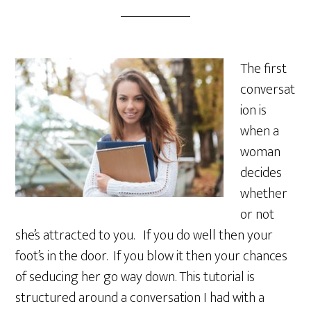
The first
conversat
ion is
when a
woman
decides
whether
or not
she’s attracted to you. If you do well then your
foot’s in the door. If you blow it then your chances
of seducing her go way down. This tutorial is
structured around a conversation I had with a