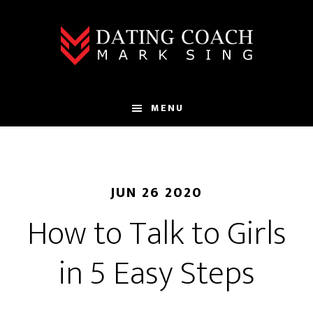
Skip
Skip
to
to
main
footer
content
MENU
JUN 26 2020
How to Talk to Girls
in 5 Easy Steps