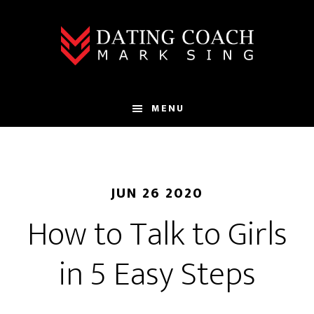
Skip
Skip
to
to
main
footer
content
MENU
JUN 26 2020
How to Talk to Girls
in 5 Easy Steps