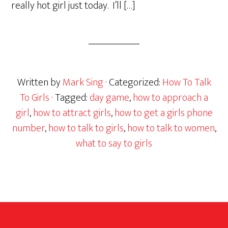
really hot girl just today. I’ll […]
Written by
Mark Sing
· Categorized:
How To Talk
To Girls
· Tagged:
day game
,
how to approach a
girl
,
how to attract girls
,
how to get a girls phone
number
,
how to talk to girls
,
how to talk to women
,
what to say to girls
Footer