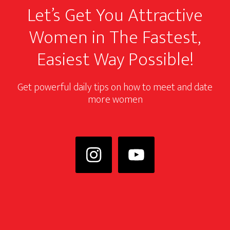
Let’s Get You Attractive
Women in The Fastest,
Easiest Way Possible!
Get powerful daily tips on how to meet and date
more women