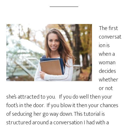
The first
conversat
ion is
when a
woman
decides
whether
or not
she’s attracted to you. If you do well then your
foot’s in the door. If you blow it then your chances
of seducing her go way down. This tutorial is
structured around a conversation I had with a